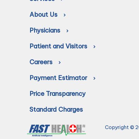
About Us
Physicians
Patient and Visitors
Careers
Payment Estimator
Price Transparency
Standard Charges
Copyright © 2