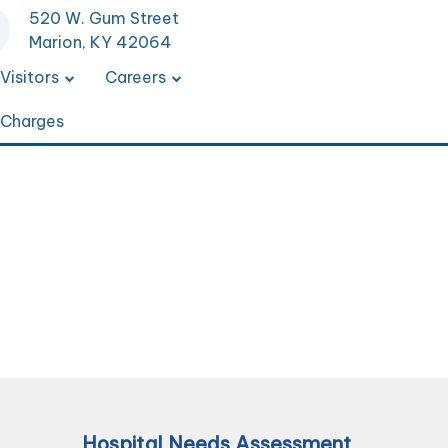
520 W. Gum Street
Marion, KY 42064
Visitors
Careers
 Charges
Hospital Needs Assessment