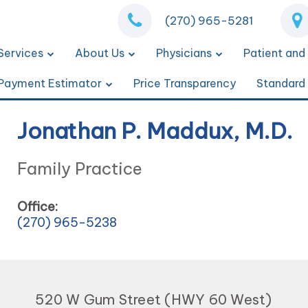
(270) 965-5281
Services
About Us
Physicians
Patient and 
Payment Estimator
Price Transparency
Standard
Jonathan P. Maddux, M.D.
Family Practice
Office:
(270) 965-5238
520 W Gum Street (HWY 60 West)