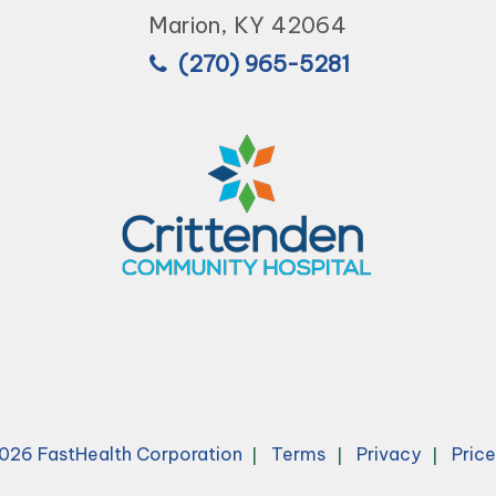
Marion, KY 42064
(270) 965-5281
026 FastHealth Corporation
Terms
Privacy
Pric