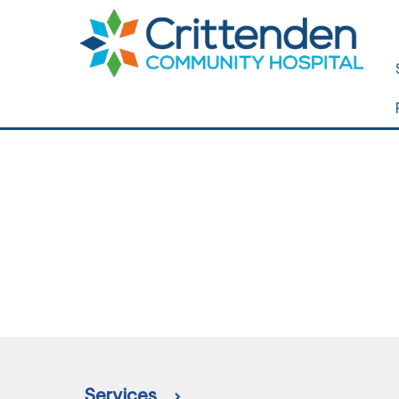
Services