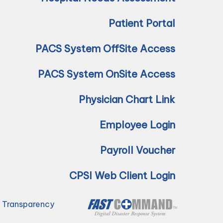
Patient Portal
PACS System OffSite Access
PACS System OnSite Access
Physician Chart Link
Employee Login
Payroll Voucher
CPSI Web Client Login
e Transparency