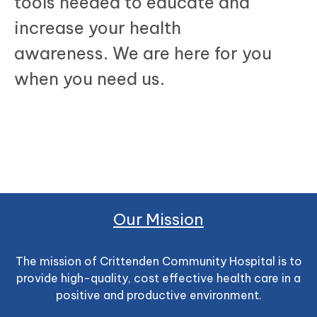
tools needed to educate and
increase your health
awareness. We are here for you
when you need us.
Our Mission
The mission of Crittenden Community Hospital is to
provide high-quality, cost effective health care in a
positive and productive environment.