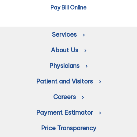
Pay Bill Online
Services
About Us
Physicians
Patient and Visitors
Careers
Payment Estimator
Price Transparency