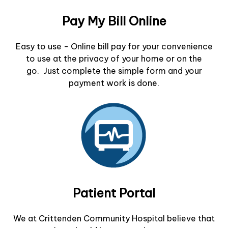
Pay My Bill Online
Easy to use - Online bill pay for your convenience
to use at the privacy of your home or on the
go. Just complete the simple form and your
payment work is done.
Patient Portal
We at Crittenden Community Hospital believe that