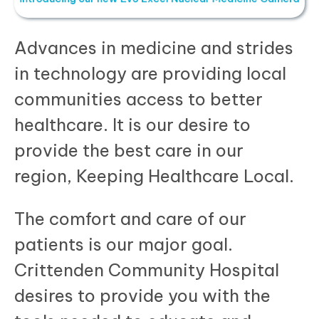
Advances in medicine and strides
in technology are providing local
communities access to better
healthcare. It is our desire to
provide the best care in our
region, Keeping Healthcare Local.
The comfort and care of our
patients is our major goal.
Crittenden Community Hospital
desires to provide you with the