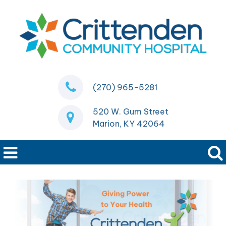
(270) 965-5281
520 W. Gum Street
Marion, KY 42064