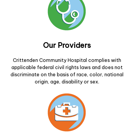
Our Providers
Crittenden Community Hospital complies with
applicable federal civil rights laws and does not
discriminate on the basis of race, color, national
origin, age, disability or sex.