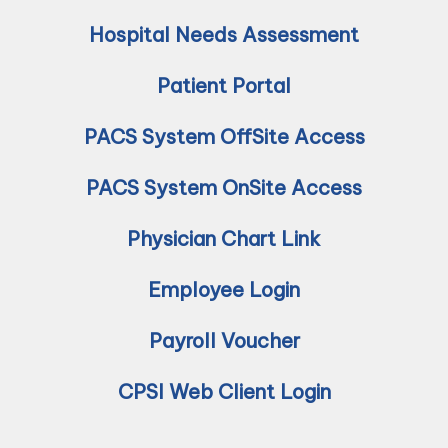
Hospital Needs Assessment
Patient Portal
PACS System OffSite Access
PACS System OnSite Access
Physician Chart Link
Employee Login
Payroll Voucher
CPSI Web Client Login