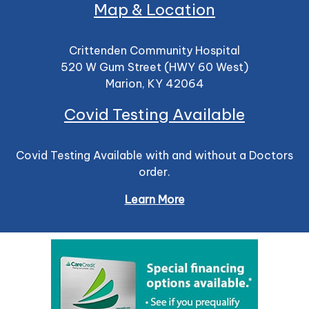
Map & Location
Crittenden Community Hospital
520 W Gum Street (HWY 60 West)
Marion, KY 42064
Covid Testing Available
Covid Testing Available with and without a Doctors
order.
Learn More