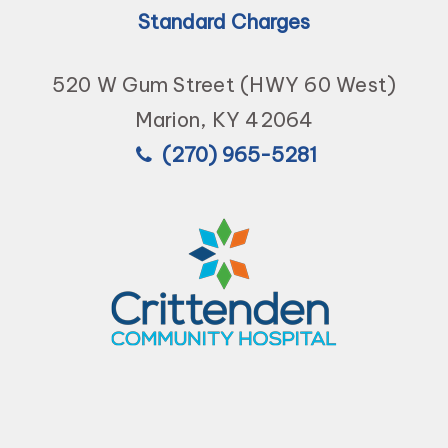
Standard Charges
520 W Gum Street (HWY 60 West)
Marion, KY 42064
(270) 965-5281