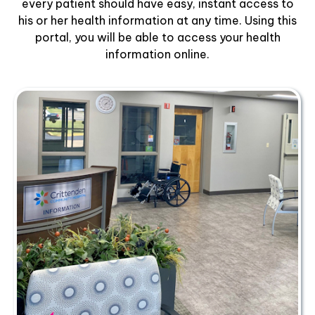
every patient should have easy, instant access to
his or her health information at any time. Using this
portal, you will be able to access your health
information online.