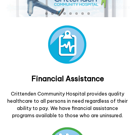
Financial Assistance
Crittenden Community Hospital provides quality
healthcare to all persons in need regardless of their
ability to pay. We have financial assistance
programs available to those who are uninsured.