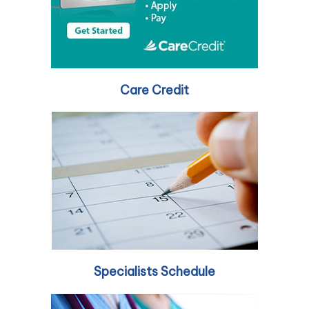
Care Credit
Specialists Schedule