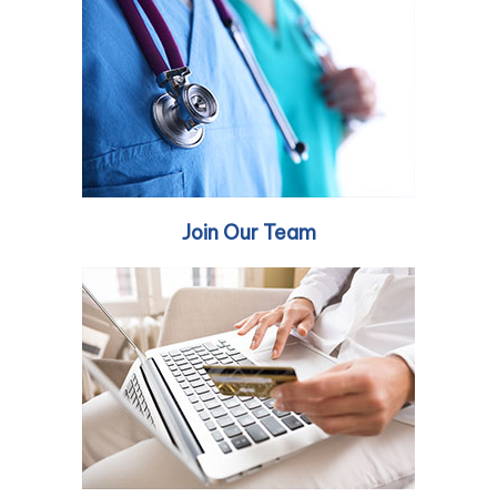
Join Our Team