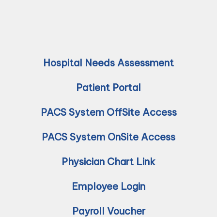
Hospital Needs Assessment
Patient Portal
PACS System OffSite Access
PACS System OnSite Access
Physician Chart Link
Employee Login
Payroll Voucher