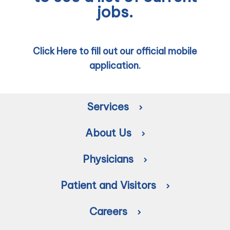
jobs.
Click Here to fill out our official mobile
application.
Services
About Us
Physicians
Patient and Visitors
Careers