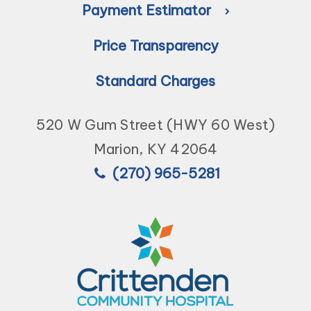
Payment Estimator
Price Transparency
Standard Charges
520 W Gum Street (HWY 60 West)
Marion, KY 42064
(270) 965-5281