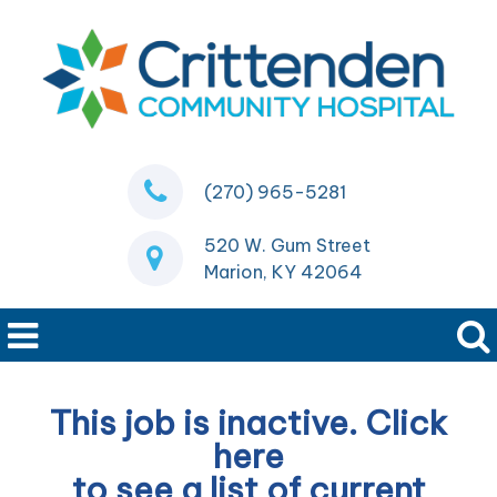
(270) 965-5281
520 W. Gum Street
Marion, KY 42064
This job is inactive. Click
here
to see a list of current